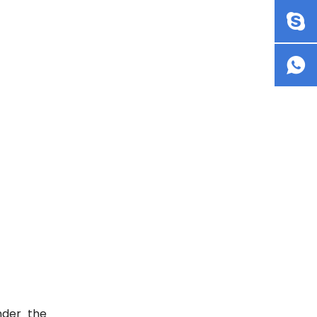
nder the