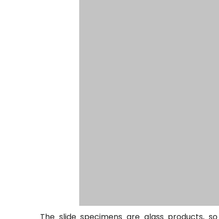
The slide specimens are glass products, s