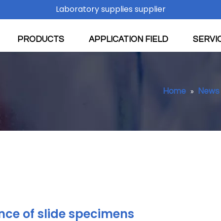
Laboratory supplies supplier
PRODUCTS
APPLICATION FIELD
SERVI
Home
News
»
ce of slide specimens