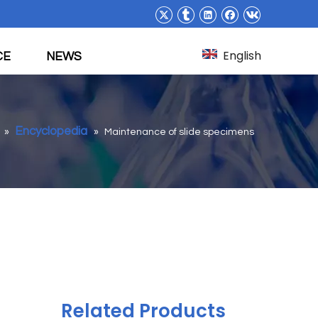
English
CE
NEWS
Encyclopedia
»
»
Maintenance of slide specimens
Related Products