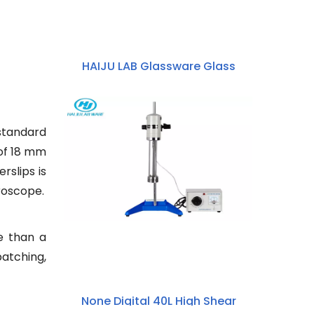
HAIJU LAB Glassware Glass
Reactor 50ml~5000ml High
Borosilicate 3.3 Glass Double-
layer Jacketed Beaker
 standard
 of 18 mm
rslips is
croscope.
e than a
patching,
None Digital 40L High Shear