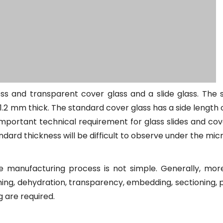
less and transparent cover glass and a slide glass. The
o 1.2 mm thick. The standard cover glass has a side length
mportant technical requirement for glass slides and cove
ndard thickness will be difficult to observe under the mi
he manufacturing process is not simple. Generally, mor
hing, dehydration, transparency, embedding, sectioning, 
g are required.