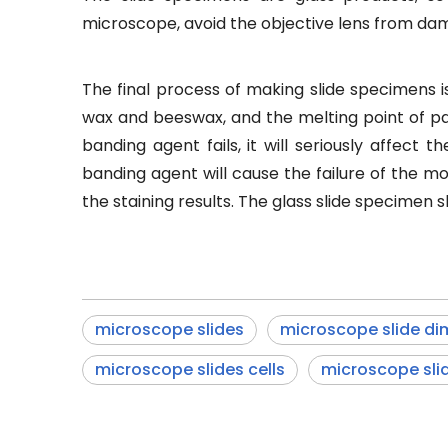
microscope, avoid the objective lens from dam
The final process of making slide specimens is
wax and beeswax, and the melting point of pa
banding agent fails, it will seriously affect t
banding agent will cause the failure of the mo
the staining results. The glass slide specimen
microscope slides
microscope slide di
microscope slides cells
microscope slid