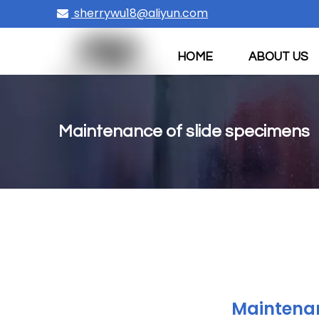
sherrywu18@aliyun.com

HOME
ABOUT US
CONTACT US
Maintenance of slide specimens
Maintenan