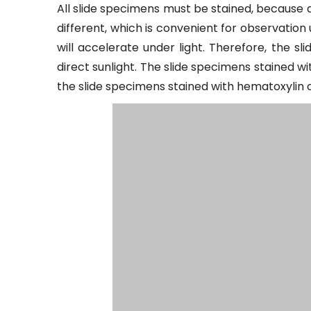
All slide specimens must be stained, because a
different, which is convenient for observation
will accelerate under light. Therefore, the s
direct sunlight. The slide specimens stained wi
the slide specimens stained with hematoxylin ca