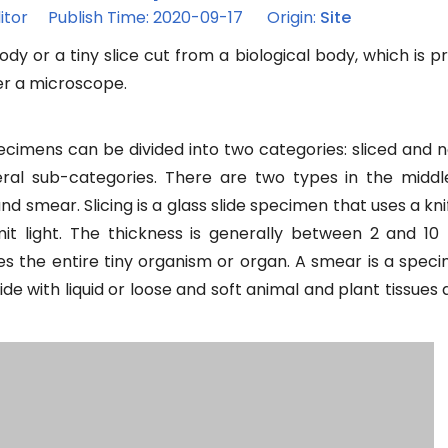
itor Publish Time: 2020-09-17 Origin:
Site
ody or a tiny slice cut from a biological body, which is 
er a microscope.
cimens can be divided into two categories: sliced and n
eral sub-categories. There are two types in the middl
 smear. Slicing is a glass slide specimen that uses a kni
mit light. The thickness is generally between 2 and 10
es the entire tiny organism or organ. A smear is a spec
lide with liquid or loose and soft animal and plant tissues