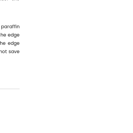
 paraffin
the edge
 the edge
 not save