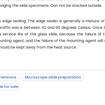
aging the slide specimens. Can not be stacked outside.
 edge sealing. The edge sealer is generally a mixture of
raffin wax is between 42 and 60 degrees Celsius. Once 
he service life of the glass slide, because the failure of
unting agent, and the failure of the mounting agent will
 should be kept away from the heat source.
mensions
Microscope slide preparation
e for sale