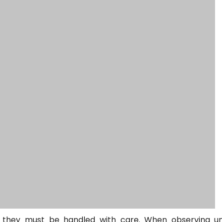
o they must be handled with care. When observing u