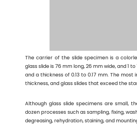
The carrier of the slide specimen is a color
glass slide is 76 mm long, 26 mm wide, and 1 t
and a thickness of 0.13 to 0.17 mm. The most i
thickness, and glass slides that exceed the sta
Although glass slide specimens are small, t
dozen processes such as sampling, fixing, was
degreasing, rehydration, staining, and mountin