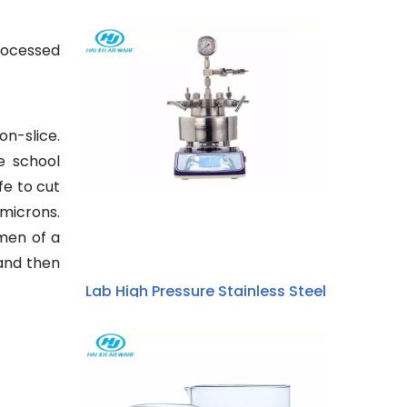
processed
on-slice.
e school
fe to cut
 microns.
imen of a
 and then
Lab High Pressure Stainless Steel
Hydrothermal Synthesis Stirring
Micro Autoclave Reactor