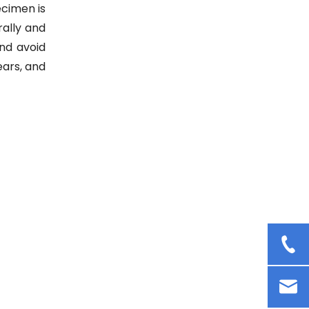
Cosmetic Cream Mixer Rotor
ecimen is
Stator Homogenizer Lab
rally and
Dispersion Emulsifying
and avoid
Homogenizer
ears, and