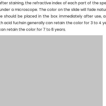
fter staining, the refractive index of each part of the sp
 under a microscope. The color on the slide will fade natu
lide should be placed in the box immediately after use, 
th acid fuchsin generally can retain the color for 3 to 4 y
n retain the color for 7 to 8 years.