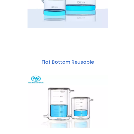
Flat Bottom Reusable
Borosilicate Glass
60mm~200mm Crystallizing Dish
With Spout