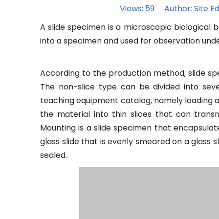
Views:
59
Author: Site Ed
A slide specimen is a microscopic biological b
into a specimen and used for observation und
According to the production method, slide spe
The non-slice type can be divided into sev
teaching equipment catalog, namely loading and
the material into thin slices that can trans
Mounting is a slide specimen that encapsulat
glass slide that is evenly smeared on a glass s
sealed.