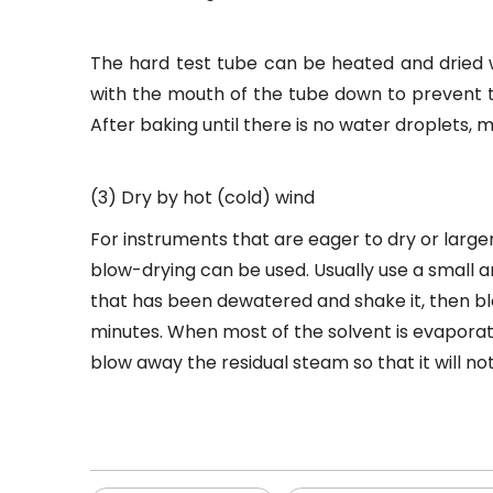
The hard test tube can be heated and dried w
with the mouth of the tube down to prevent t
After baking until there is no water droplets
(3) Dry by hot (cold) wind
For instruments that are eager to dry or larger
blow-drying can be used. Usually use a small a
that has been dewatered and shake it, then blow 
minutes. When most of the solvent is evaporate
blow away the residual steam so that it will no