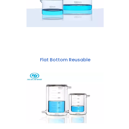
Flat Bottom Reusable
Borosilicate Glass
60mm~200mm Crystallizing Dish
With Spout