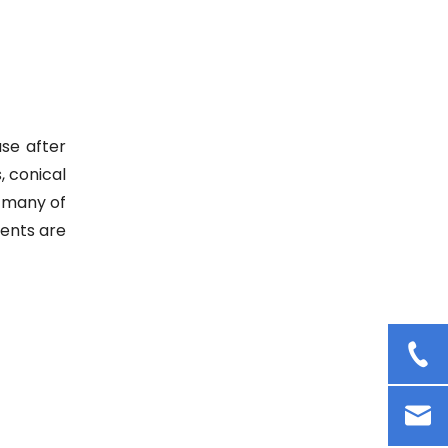
Cosmetic Cream Mixer Rotor
Stator Homogenizer Lab
Dispersion Emulsifying
Homogenizer
se after
, conical
, many of
ments are