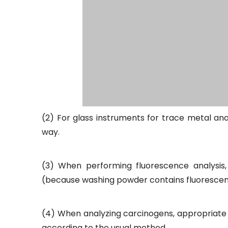
(2) For glass instruments for trace metal anal
way.
(3) When performing fluorescence analysis,
(because washing powder contains fluorescent wh
(4) When analyzing carcinogens, appropriate 
according to the usual method.