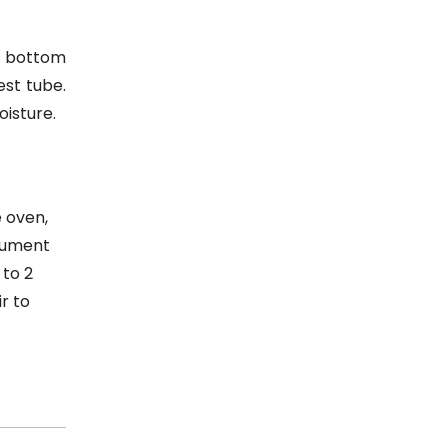
he bottom
est tube.
oisture.
e oven,
trument
 to 2
r to