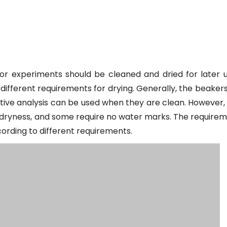
or experiments should be cleaned and dried for later u
ifferent requirements for drying. Generally, the beakers
ative analysis can be used when they are clean. However
e dryness, and some require no water marks. The require
ording to different requirements.