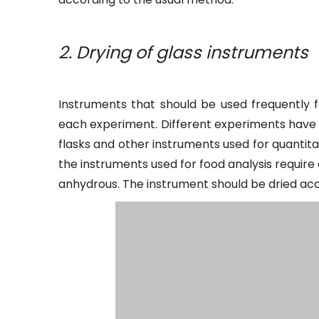
2. Drying of glass instruments
Instruments that should be used frequently f
each experiment. Different experiments have d
flasks and other instruments used for quantit
the instruments used for food analysis requir
anhydrous. The instrument should be dried acc