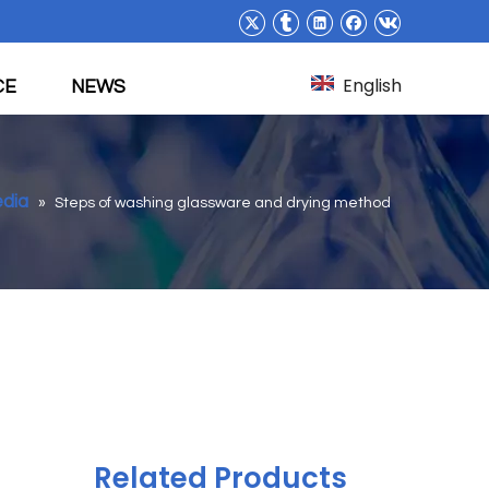
English
CE
NEWS
edia
»
Steps of washing glassware and drying method
Related Products