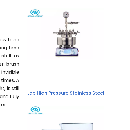
nds from
long time
ash it as
er, brush
invisible
 times. A
 it still
Lab High Pressure Stainless Steel
and fully
Hydrothermal Synthesis Stirring
tor.
Micro Autoclave Reactor