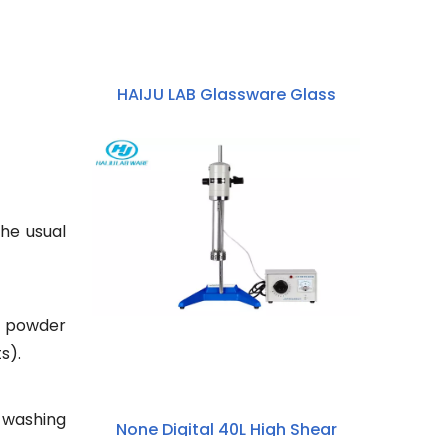
HAIJU LAB Glassware Glass
Reactor 50ml~5000ml High
Borosilicate 3.3 Glass Double-
layer Jacketed Beaker
the usual
g powder
s).
 washing
None Digital 40L High Shear