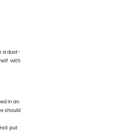
n a dust-
elf with
ed in an
es should
 not put