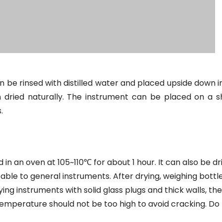
 be rinsed with distilled water and placed upside down i
 dried naturally. The instrument can be placed on a sh
.
n an oven at 105~110℃ for about 1 hour. It can also be dri
cable to general instruments. After drying, weighing bottl
ng instruments with solid glass plugs and thick walls, the
emperature should not be too high to avoid cracking. Do