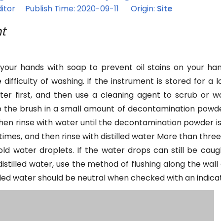
itor Publish Time: 2020-09-11 Origin:
Site
t
 your hands with soap to prevent oil stains on your ha
ifficulty of washing. If the instrument is stored for a 
ater first, and then use a cleaning agent to scrub or w
ip the brush in a small amount of decontamination powd
then rinse with water until the decontamination powder is 
times, and then rinse with distilled water More than three
d water droplets. If the water drops can still be caught,
stilled water, use the method of flushing along the wall 
tilled water should be neutral when checked with an indica