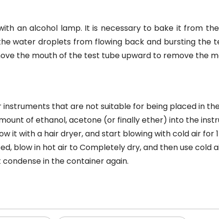
ith an alcohol lamp. It is necessary to bake it from t
he water droplets from flowing back and bursting the t
, move the mouth of the test tube upward to remove the m
 instruments that are not suitable for being placed in th
mount of ethanol, acetone (or finally ether) into the ins
it with a hair dryer, and start blowing with cold air for 1
d, blow in hot air to Completely dry, and then use cold ai
t condense in the container again.