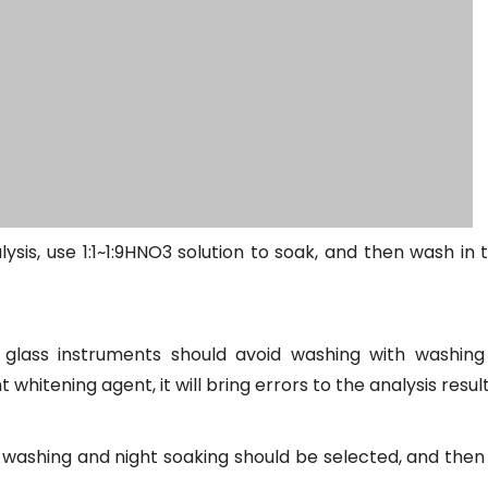
ysis, use 1:1~1:9HNO3 solution to soak, and then wash in 
 glass instruments should avoid washing with washin
itening agent, it will bring errors to the analysis result
washing and night soaking should be selected, and then