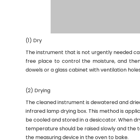
(1) Dry
The instrument that is not urgently needed can
free place to control the moisture, and then
dowels or a glass cabinet with ventilation holes
(2) Drying
The cleaned instrument is dewatered and dried i
infrared lamp drying box. This method is appli
be cooled and stored in a desiccator. When dryi
temperature should be raised slowly and the t
the measuring device in the oven to bake.