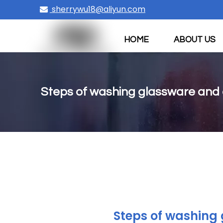
sherrywu18@aliyun.com

HOME
ABOUT US
CONTACT US
Steps of washing glassware and
Steps of washing