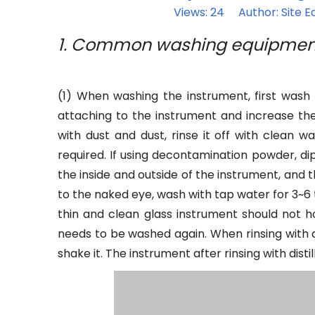
Views:
24
Author: Site Ed
1. Common washing equipmen
(1) When washing the instrument, first wash
attaching to the instrument and increase the d
with dust and dust, rinse it off with clean w
required. If using decontamination powder, d
the inside and outside of the instrument, and 
to the naked eye, wash with tap water for 3~6 
thin and clean glass instrument should not hol
needs to be washed again. When rinsing with di
shake it. The instrument after rinsing with dis