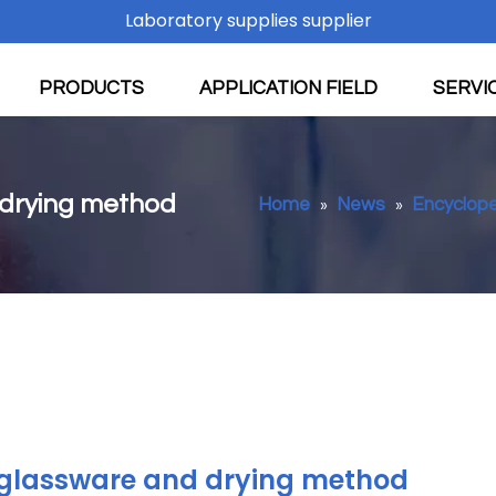
Laboratory supplies supplier
PRODUCTS
APPLICATION FIELD
SERVI
 drying method
Home
News
Encyclop
»
»
 glassware and drying method